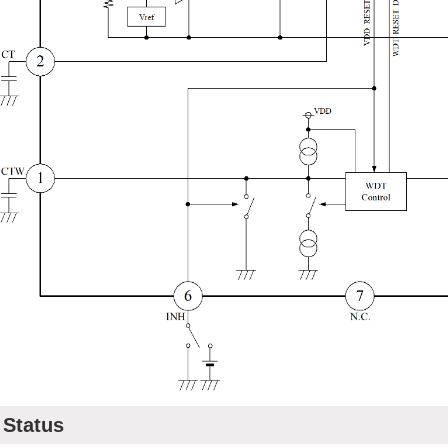
Status