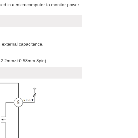
used in a microcomputer to monitor power
 external capacitance.
m×2.2mm×t:0.58mm 8pin)