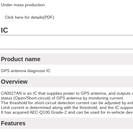
Under mass production
Click here for details(PDF)
 IC
Product name
GPS antenna diagnosis IC
Overview
CA0027AN is an IC that supplies power to GPS antenna, and outputs a
status (Open/Short-circuit) of GPS antenna by monitoring current.
The threshold for short-circuit detection current can be adjusted by ext
Limit current is determined along with the threshold, and the IC suppo
It has acquired AEC-Q100 Grade-2 and can be used for in-vehicle dev
Features