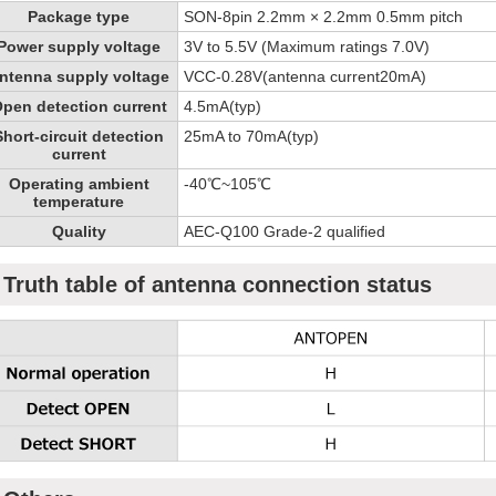
Package type
SON-8pin 2.2mm × 2.2mm 0.5mm pitch
Power supply voltage
3V to 5.5V (Maximum ratings 7.0V)
ntenna supply voltage
VCC-0.28V(antenna current20mA)
pen detection current
4.5mA(typ)
Short-circuit detection
25mA to 70mA(typ)
current
Operating ambient
-40℃~105℃
temperature
Quality
AEC-Q100 Grade-2 qualified
Truth table of antenna connection status