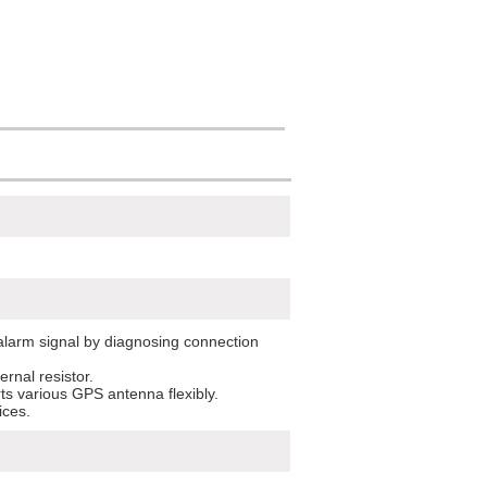
larm signal by diagnosing connection
ernal resistor.
rts various GPS antenna flexibly.
ices.