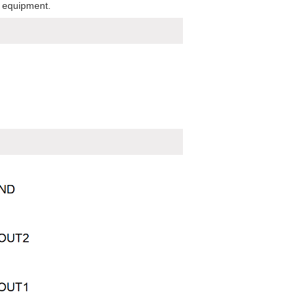
f equipment.