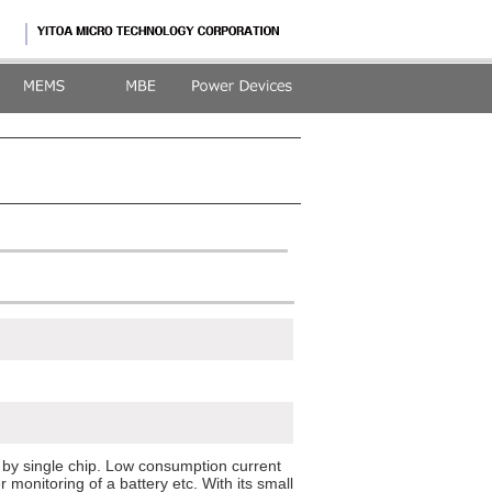
 by single chip. Low consumption current
 monitoring of a battery etc. With its small