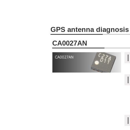
GPS antenna diagnosis
CA0027AN