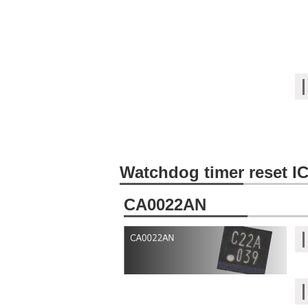
Watchdog timer reset I
CA0022AN