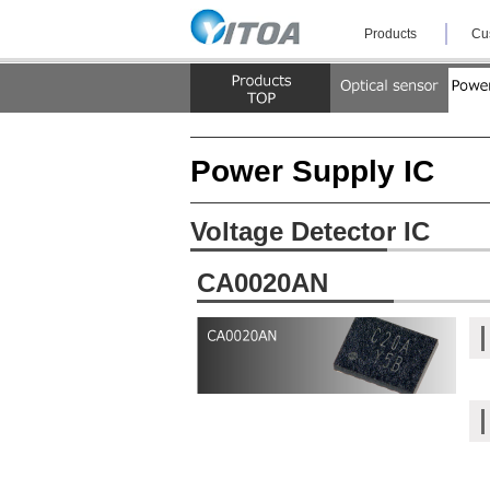
Skip
Products
Cu
the
navigation
and
jump
to
the
text.
Power Supply IC
Voltage Detector IC
CA0020AN