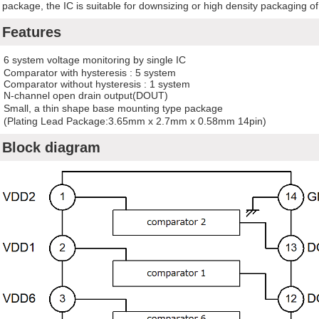
package, the IC is suitable for downsizing or high density packaging o
Features
6 system voltage monitoring by single IC
omparator with hysteresis : 5 system
omparator without hysteresis : 1 system
N-channel open drain output(DOUT)
Small, a thin shape base mounting type package
Plating Lead Package:3.65mm x 2.7mm x 0.58mm 14pin)
Block diagram