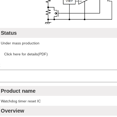
Status
Under mass production
Click here for details(PDF)
C
Product name
Watchdog timer reset IC
Overview