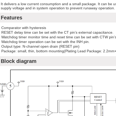
It delivers a low current consumption and a small package. It can be 
supply voltage and in system operation to prevent runaway operation.
Features
Comparator with hysteresis
RESET delay time can be set with the CT pin’s external capacitance.
Watchdog timer monitor time and reset time can be set with CTW pin’s
Watchdog timer operation can be set with the INH pin.
Output type: N-channel open drain (RESET pin)
Package: small, thin, bottom mounting(Plating Lead Package: 2.2m
Block diagram