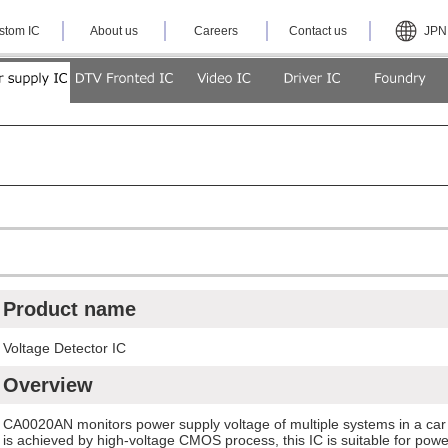
stom IC
About us
Careers
Contact us
JPN
Product name
Voltage Detector IC
Overview
CA0020AN monitors power supply voltage of multiple systems in a car
is achieved by high-voltage CMOS process, this IC is suitable for power