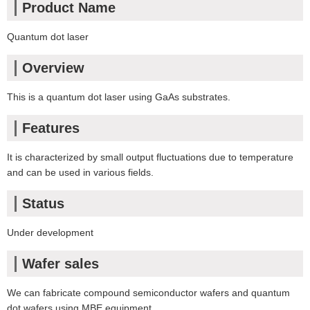
Product Name
Quantum dot laser
Overview
This is a quantum dot laser using GaAs substrates.
Features
It is characterized by small output fluctuations due to temperature
and can be used in various fields.
Status
Under development
Wafer sales
We can fabricate compound semiconductor wafers and quantum
dot wafers using MBE equipment.