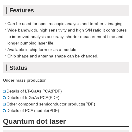
Features
Can be used for spectroscopic analysis and terahertz imaging
Wide bandwidth, high sensitivity and high S/N ratio.It contributes
to improved analysis accuracy, shorter measurement time and
longer pumping laser life.
Available in chip form or as a module.
Chip shape and antenna shape can be changed.
Status
Under mass production
Details of LT-GaAs PCA(PDF)
Details of InGaAs PCA(PDF)
Other compound semiconductor products(PDF)
Details of PCA module(PDF)
Quantum dot laser