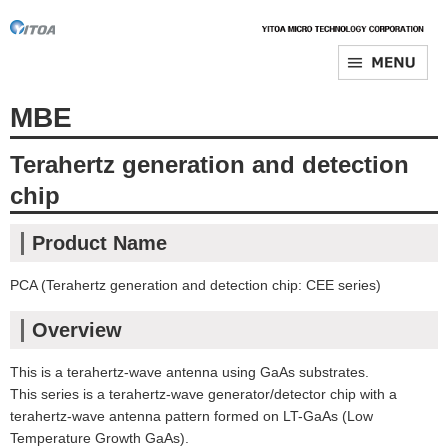
MBE
Terahertz generation and detection
chip
Product Name
PCA (Terahertz generation and detection chip: CEE series)
Overview
This is a terahertz-wave antenna using GaAs substrates.
This series is a terahertz-wave generator/detector chip with a
terahertz-wave antenna pattern formed on LT-GaAs (Low
Temperature Growth GaAs).