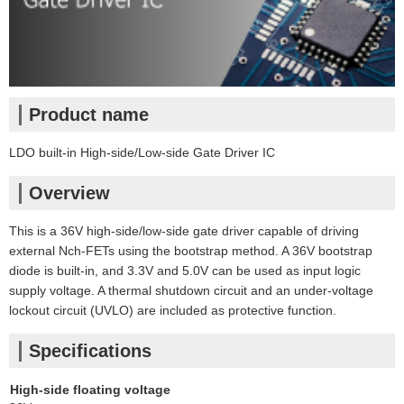
Product name
LDO built-in High-side/Low-side Gate Driver IC
Overview
This is a 36V high-side/low-side gate driver capable of driving
external Nch-FETs using the bootstrap method. A 36V bootstrap
diode is built-in, and 3.3V and 5.0V can be used as input logic
supply voltage. A thermal shutdown circuit and an under-voltage
lockout circuit (UVLO) are included as protective function.
Specifications
High-side floating voltage