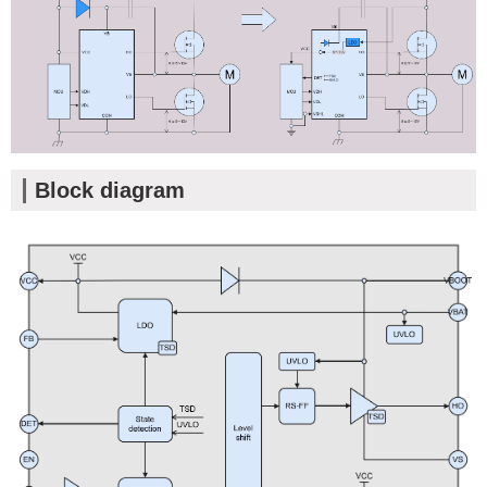
Block diagram