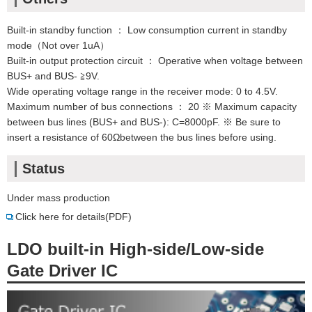
Built-in standby function ： Low consumption current in standby
mode（Not over 1uA）
Built-in output protection circuit ： Operative when voltage between
BUS+ and BUS- ≧9V.
Wide operating voltage range in the receiver mode: 0 to 4.5V.
Maximum number of bus connections ： 20 ※ Maximum capacity
between bus lines (BUS+ and BUS-): C=8000pF. ※ Be sure to
insert a resistance of 60Ωbetween the bus lines before using.
Status
Under mass production
Click here for details(PDF)
LDO built-in High-side/Low-side
Gate Driver IC