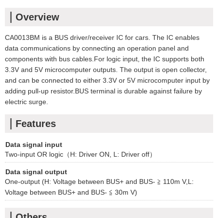
Overview
CA0013BM is a BUS driver/receiver IC for cars. The IC enables
data communications by connecting an operation panel and
components with bus cables.For logic input, the IC supports both
3.3V and 5V microcomputer outputs. The output is open collector,
and can be connected to either 3.3V or 5V microcomputer input by
adding pull-up resistor.BUS terminal is durable against failure by
electric surge.
Features
Data signal input
Two-input OR logic（H: Driver ON, L: Driver off）
Data signal output
One-output (H: Voltage between BUS+ and BUS- ≧ 110m V,L:
Voltage between BUS+ and BUS- ≦ 30m V)
Others