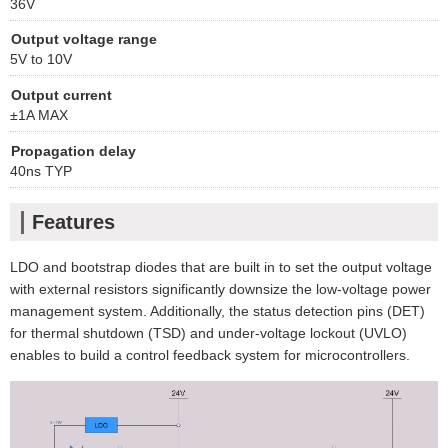
36V
Output voltage range
5V to 10V
Output current
±1A MAX
Propagation delay
40ns TYP
Features
LDO and bootstrap diodes that are built in to set the output voltage
with external resistors significantly downsize the low-voltage power
management system. Additionally, the status detection pins (DET)
for thermal shutdown (TSD) and under-voltage lockout (UVLO)
enables to build a control feedback system for microcontrollers.