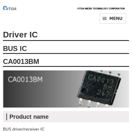
Driver IC
BUS IC
CA0013BM
Product name
BUS driver/receiver IC