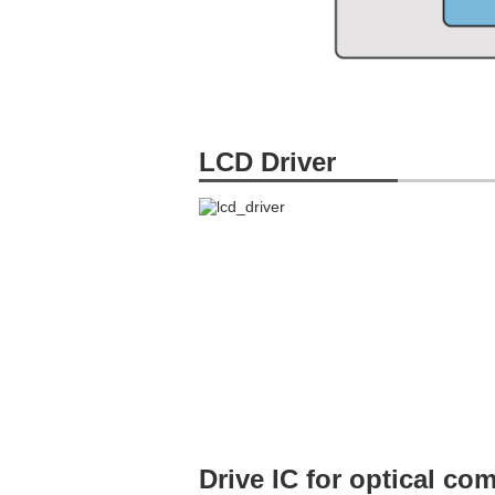
LCD Driver
Drive IC for optical c