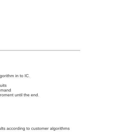
gorithm in to IC.
uits
demand
roment until the end.
ults according to customer algorithms