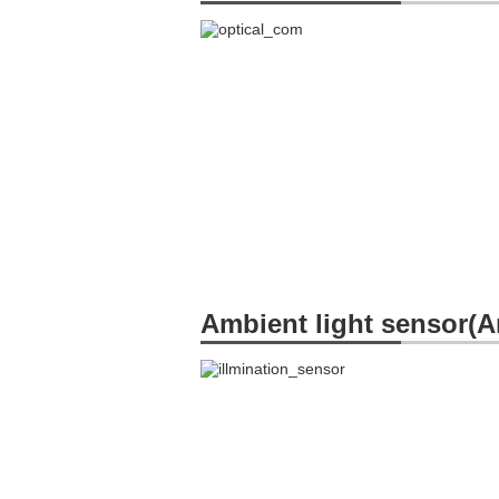
Ambient light sensor(A