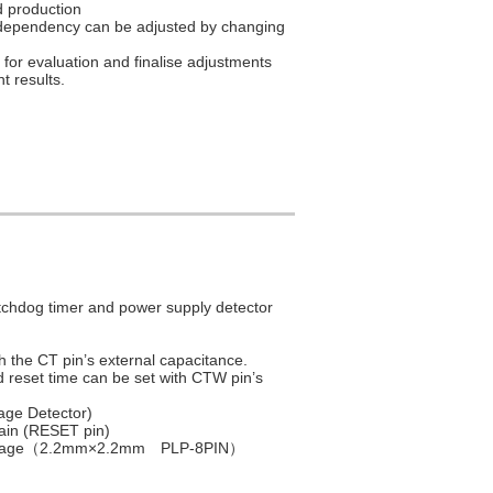
 production
e dependency can be adjusted by changing
for evaluation and finalise adjustments
 results.
tchdog timer and power supply detector
h the CT pin’s external capacitance.
 reset time can be set with CTW pin’s
age Detector)
rain (RESET pin)
Package（2.2mm×2.2mm PLP-8PIN）