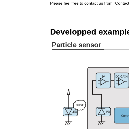
Please feel free to contact us from "Conta
Developped exampl
Particle sensor