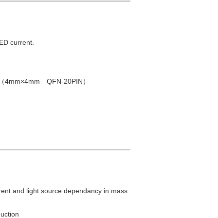
ED current.
 PKG（4mm×4mm QFN-20PIN）
rent and light source dependancy in mass
uction