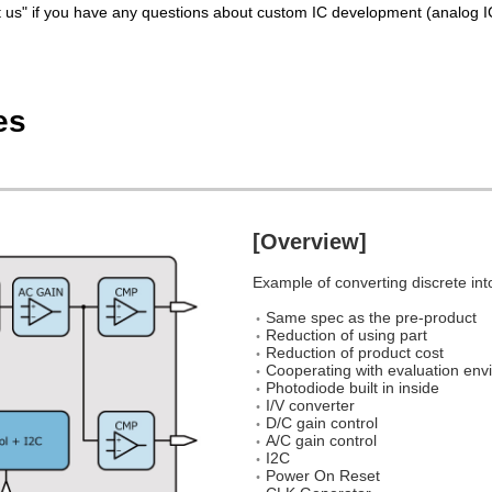
ct us" if you have any questions about custom IC development (analog IC
es
[Overview]
Example of converting discrete int
Same spec as the pre-product
Reduction of using part
Reduction of product cost
Cooperating with evaluation envi
Photodiode built in inside
I/V converter
D/C gain control
A/C gain control
I2C
Power On Reset