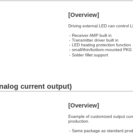
[Overview]
Driving external LED can control L
Receiver AMP built in
Transmitter driver built in
LED heating protection function
small/thin/bottom-mounted
Solder fillet support
nalog current output)
[Overview]
Example of customized output cur
production.
Same package as standard prod