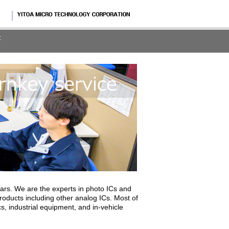
rs. We are the experts in photo ICs and
ducts including other analog ICs. Most of
, industrial equipment, and in-vehicle