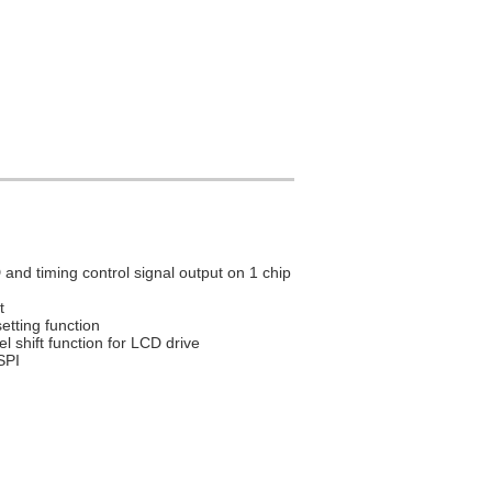
 and timing control signal output on 1 chip
t
setting function
l shift function for LCD drive
SPI