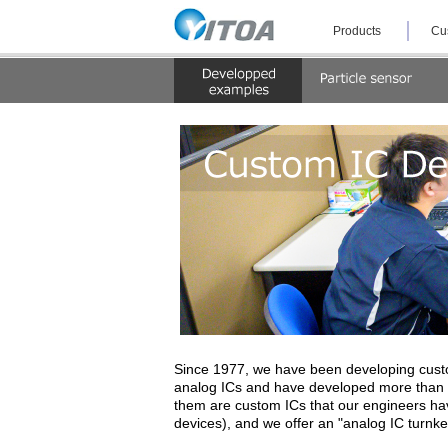
Skip
Products
Cu
the
navigation
and
jump
to
the
text.
Since 1977, we have been developing custo
analog ICs and have developed more than 2
them are custom ICs that our engineers hav
devices), and we offer an "analog IC turnk