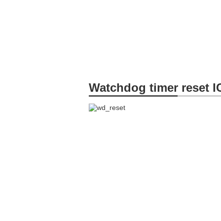
Watchdog timer reset I