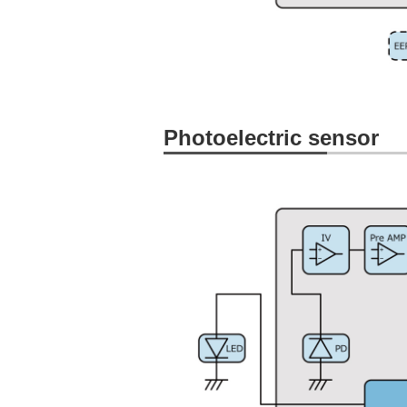
Photoelectric sensor