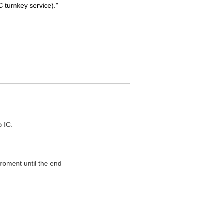
 turnkey service)."
o IC.
roment until the end