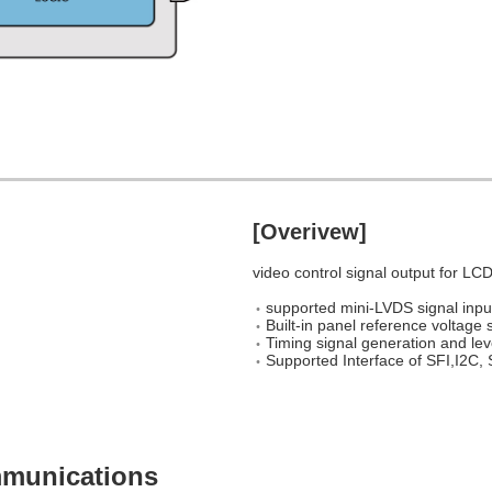
[Overivew]
video control signal output for LCD
supported mini-LVDS signal inpu
Built-in panel reference voltage 
Timing signal generation and leve
Supported Interface of SFI,I2C, 
ommunications