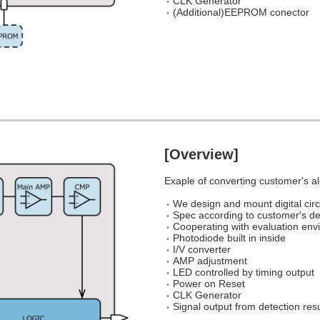
CLK Generator
(Additional)EEPROM conector
[Overview]
Exaple of converting customer's al
We design and mount digital circ
Spec according to customer's 
Cooperating with evaluation envi
Photodiode built in inside
I/V converter
AMP adjustment
LED controlled by timing output
Power on Reset
CLK Generator
Signal output from detection res