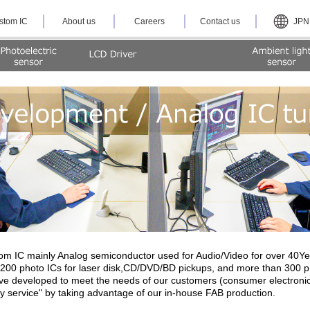
stom IC
About us
Careers
Contact us
JPN
m IC mainly Analog semiconductor used for Audio/Video for over 40Yea
00 photo ICs for laser disk,CD/DVD/BD pickups, and more than 300 pro
e developed to meet the needs of our customers (consumer electronics
ey service" by taking advantage of our in-house FAB production.