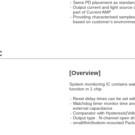
Same PD placement as standard
Output current and light sourc
part of Current AMP
Providing characterised samples 
based on customer's environment
C
[Overview]
System monitoring IC contains wa
function in 1 chip.
Reset delay times can be set wit
Watchdog timer monitor time and
external capacitance
Comparator with Hysteresis(Volt
Output type : N-channel open d
small/thin/bottom-mounted 