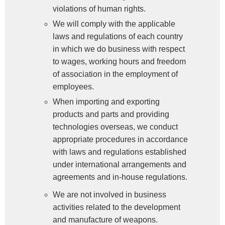
violations of human rights.
We will comply with the applicable
laws and regulations of each country
in which we do business with respect
to wages, working hours and freedom
of association in the employment of
employees.
When importing and exporting
products and parts and providing
technologies overseas, we conduct
appropriate procedures in accordance
with laws and regulations established
under international arrangements and
agreements and in-house regulations.
We are not involved in business
activities related to the development
and manufacture of weapons.