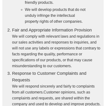
friendly products.
We will develop products that do not
unduly infringe the intellectual
property rights of other companies.
Fair and Appropriate Information Provision
We will comply with relevant laws and regulations in
our sales activities and responses to inquiries, and
will not use any labels or expressions that contrary to
facts regarding the quality, performance or
specifications of our products, or that may cause
misunderstanding to our customers.
Response to Customer Complaints and
Requests
We will respond sincerely and fairly to complaints
from all customers.Customer opinions, such as
complaints and requests, are shared within the
company and used to develop and improve products.