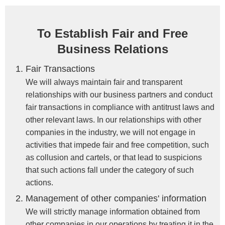
To Establish Fair and Free
Business Relations
Fair Transactions
We will always maintain fair and transparent
relationships with our business partners and conduct
fair transactions in compliance with antitrust laws and
other relevant laws. In our relationships with other
companies in the industry, we will not engage in
activities that impede fair and free competition, such
as collusion and cartels, or that lead to suspicions
that such actions fall under the category of such
actions.
Management of other companies' information
We will strictly manage information obtained from
other companies in our operations by treating it in the