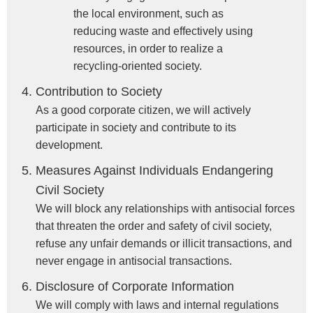
the local environment, such as
reducing waste and effectively using
resources, in order to realize a
recycling-oriented society.
Contribution to Society
As a good corporate citizen, we will actively
participate in society and contribute to its
development.
Measures Against Individuals Endangering
Civil Society
We will block any relationships with antisocial forces
that threaten the order and safety of civil society,
refuse any unfair demands or illicit transactions, and
never engage in antisocial transactions.
Disclosure of Corporate Information
We will comply with laws and internal regulations