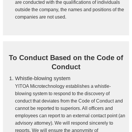
are conducted with the qualifications of individuals
outside the company, the names and positions of the
companies are not used.
To Conduct Based on the Code of
Conduct
Whistle-blowing system
YITOA Microtechnology establishes a whistle-
blowing system to respond to the discovery of
conduct that deviates from the Code of Conduct and
cannot be reported to superiors. All officers and
employees can report to an external contact point (an
advisory attorney). We will respond sincerely to
reports. We will ensure the anonymity of