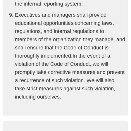
the internal reporting system.
Executives and managers shall provide
educational opportunities concerning laws,
regulations, and internal regulations to
members of the organization they manage, and
shall ensure that the Code of Conduct is
thoroughly implemented.In the event of a
violation of the Code of Conduct, we will
promptly take corrective measures and prevent
a recurrence of such violation. We will also
take strict measures against such violation,
including ourselves.