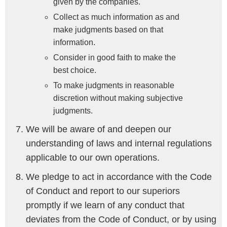
given by the companies.
Collect as much information as and
make judgments based on that
information.
Consider in good faith to make the
best choice.
To make judgments in reasonable
discretion without making subjective
judgments.
We will be aware of and deepen our
understanding of laws and internal regulations
applicable to our own operations.
We pledge to act in accordance with the Code
of Conduct and report to our superiors
promptly if we learn of any conduct that
deviates from the Code of Conduct, or by using