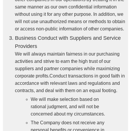
same manner as our own confidential information
without using it for any other purpose. In addition, we
will not use unauthorized means or methods to obtain
or access non-public information of other companies.
Business Conduct with Suppliers and Service
Providers
We will always maintain fairness in our purchasing
activities and strive to earn the high trust of our
suppliers and partner companies while maximizing
corporate profits.Conduct transactions in good faith in
accordance with relevant laws and regulations and
contracts, and deal with them on an equal footing.
We will make selection based on
rational judgment, and will not be
concerned about my circumstances.
The Company does not receive any
personal benefits or convenience in