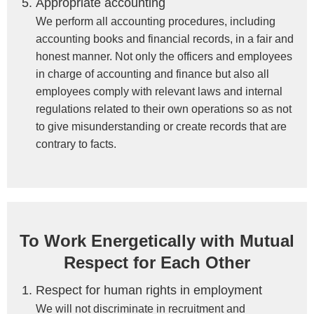
Appropriate accounting
We perform all accounting procedures, including
accounting books and financial records, in a fair and
honest manner. Not only the officers and employees
in charge of accounting and finance but also all
employees comply with relevant laws and internal
regulations related to their own operations so as not
to give misunderstanding or create records that are
contrary to facts.
To Work Energetically with Mutual
Respect for Each Other
Respect for human rights in employment
We will not discriminate in recruitment and