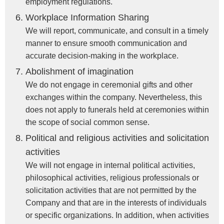
employment regulations.
Workplace Information Sharing
We will report, communicate, and consult in a timely
manner to ensure smooth communication and
accurate decision-making in the workplace.
Abolishment of imagination
We do not engage in ceremonial gifts and other
exchanges within the company. Nevertheless, this
does not apply to funerals held at ceremonies within
the scope of social common sense.
Political and religious activities and solicitation
activities
We will not engage in internal political activities,
philosophical activities, religious professionals or
solicitation activities that are not permitted by the
Company and that are in the interests of individuals
or specific organizations. In addition, when activities