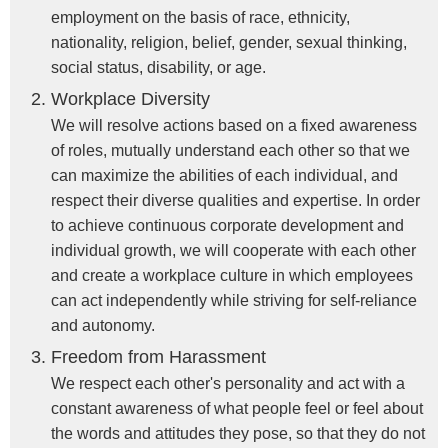
employment on the basis of race, ethnicity,
nationality, religion, belief, gender, sexual thinking,
social status, disability, or age.
Workplace Diversity
We will resolve actions based on a fixed awareness
of roles, mutually understand each other so that we
can maximize the abilities of each individual, and
respect their diverse qualities and expertise. In order
to achieve continuous corporate development and
individual growth, we will cooperate with each other
and create a workplace culture in which employees
can act independently while striving for self-reliance
and autonomy.
Freedom from Harassment
We respect each other's personality and act with a
constant awareness of what people feel or feel about
the words and attitudes they pose, so that they do not