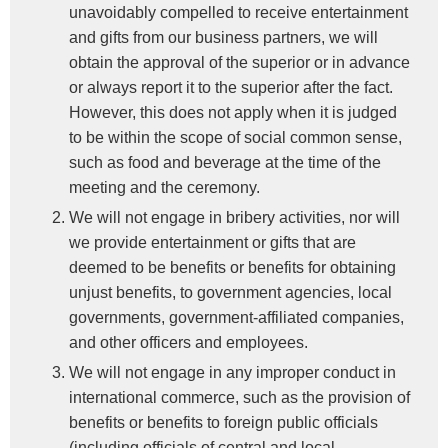
unavoidably compelled to receive entertainment
and gifts from our business partners, we will
obtain the approval of the superior or in advance
or always report it to the superior after the fact.
However, this does not apply when it is judged
to be within the scope of social common sense,
such as food and beverage at the time of the
meeting and the ceremony.
We will not engage in bribery activities, nor will
we provide entertainment or gifts that are
deemed to be benefits or benefits for obtaining
unjust benefits, to government agencies, local
governments, government-affiliated companies,
and other officers and employees.
We will not engage in any improper conduct in
international commerce, such as the provision of
benefits or benefits to foreign public officials
(including officials of central and local