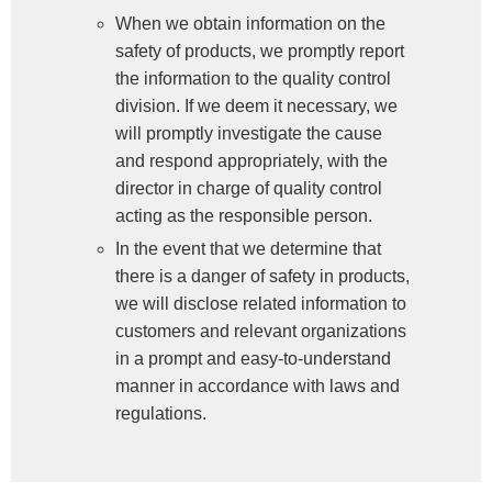
When we obtain information on the
safety of products, we promptly report
the information to the quality control
division. If we deem it necessary, we
will promptly investigate the cause
and respond appropriately, with the
director in charge of quality control
acting as the responsible person.
In the event that we determine that
there is a danger of safety in products,
we will disclose related information to
customers and relevant organizations
in a prompt and easy-to-understand
manner in accordance with laws and
regulations.