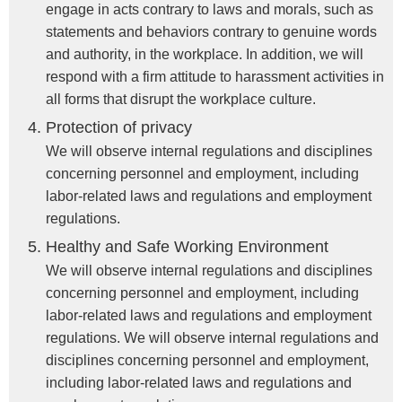
engage in acts contrary to laws and morals, such as
statements and behaviors contrary to genuine words
and authority, in the workplace. In addition, we will
respond with a firm attitude to harassment activities in
all forms that disrupt the workplace culture.
Protection of privacy
We will observe internal regulations and disciplines
concerning personnel and employment, including
labor-related laws and regulations and employment
regulations.
Healthy and Safe Working Environment
We will observe internal regulations and disciplines
concerning personnel and employment, including
labor-related laws and regulations and employment
regulations. We will observe internal regulations and
disciplines concerning personnel and employment,
including labor-related laws and regulations and