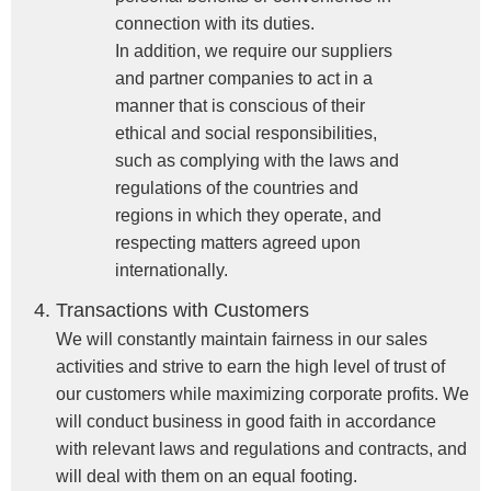
connection with its duties.
In addition, we require our suppliers
and partner companies to act in a
manner that is conscious of their
ethical and social responsibilities,
such as complying with the laws and
regulations of the countries and
regions in which they operate, and
respecting matters agreed upon
internationally.
Transactions with Customers
We will constantly maintain fairness in our sales
activities and strive to earn the high level of trust of
our customers while maximizing corporate profits. We
will conduct business in good faith in accordance
with relevant laws and regulations and contracts, and
will deal with them on an equal footing.