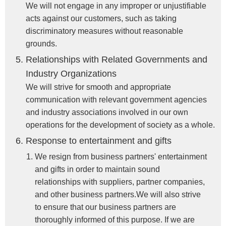
We will not engage in any improper or unjustifiable
acts against our customers, such as taking
discriminatory measures without reasonable
grounds.
Relationships with Related Governments and
Industry Organizations
We will strive for smooth and appropriate
communication with relevant government agencies
and industry associations involved in our own
operations for the development of society as a whole.
Response to entertainment and gifts
We resign from business partners' entertainment
and gifts in order to maintain sound
relationships with suppliers, partner companies,
and other business partners.We will also strive
to ensure that our business partners are
thoroughly informed of this purpose. If we are