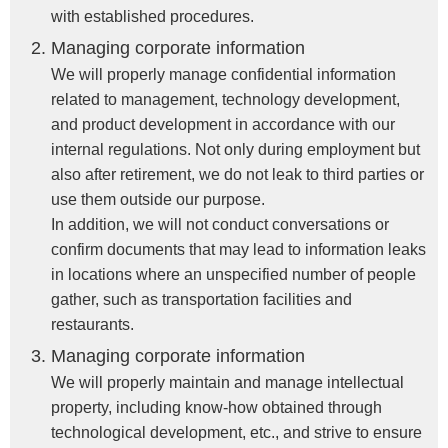
with established procedures.
Managing corporate information
We will properly manage confidential information
related to management, technology development,
and product development in accordance with our
internal regulations. Not only during employment but
also after retirement, we do not leak to third parties or
use them outside our purpose.
In addition, we will not conduct conversations or
confirm documents that may lead to information leaks
in locations where an unspecified number of people
gather, such as transportation facilities and
restaurants.
Managing corporate information
We will properly maintain and manage intellectual
property, including know-how obtained through
technological development, etc., and strive to ensure