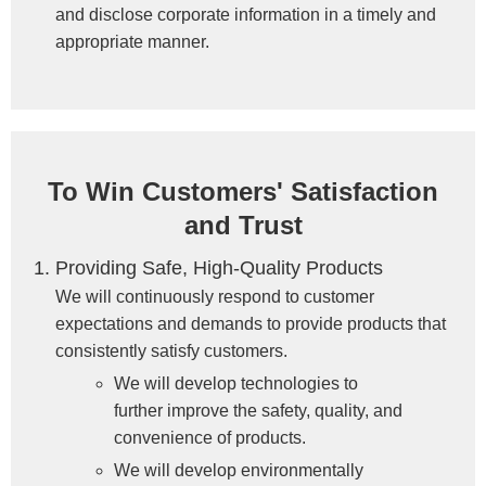
and disclose corporate information in a timely and
appropriate manner.
To Win Customers' Satisfaction
and Trust
Providing Safe, High-Quality Products
We will continuously respond to customer
expectations and demands to provide products that
consistently satisfy customers.
We will develop technologies to
further improve the safety, quality, and
convenience of products.
We will develop environmentally