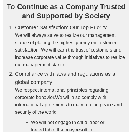
To Continue as a Company Trusted
and Supported by Society
Customer Satisfaction: Our Top Priority
We will always strive to realize our management
stance of placing the highest priority on customer
satisfaction. We will earn the trust of customers and
increase corporate value through initiatives to realize
our management stance.
Compliance with laws and regulations as a
global company
We respect international principles regarding
corporate behavior.We will also comply with
international agreements to maintain the peace and
security of the world.
We will not engage in child labor or
forced labor that may result in