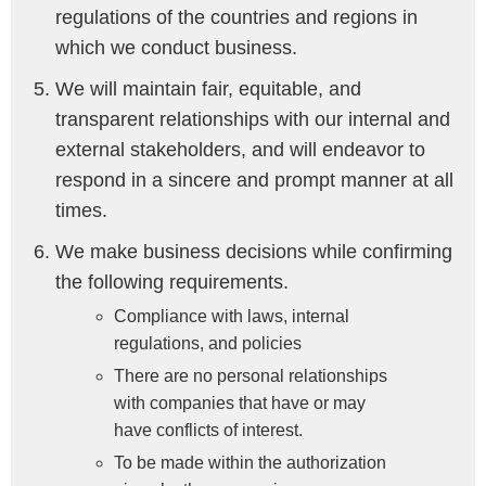
regulations of the countries and regions in
which we conduct business.
We will maintain fair, equitable, and
transparent relationships with our internal and
external stakeholders, and will endeavor to
respond in a sincere and prompt manner at all
times.
We make business decisions while confirming
the following requirements.
Compliance with laws, internal
regulations, and policies
There are no personal relationships
with companies that have or may
have conflicts of interest.
To be made within the authorization