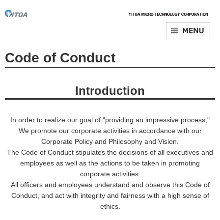
Code of Conduct
Introduction
In order to realize our goal of "providing an impressive process,"
We promote our corporate activities in accordance with our
Corporate Policy and Philosophy and Vision.
The Code of Conduct stipulates the decisions of all executives and
employees as well as the actions to be taken in promoting
corporate activities.
All officers and employees understand and observe this Code of
Conduct, and act with integrity and fairness with a high sense of
ethics.