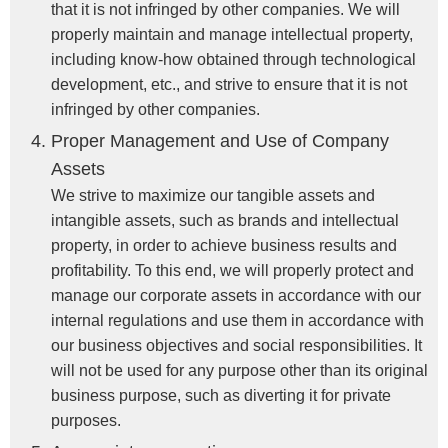
that it is not infringed by other companies. We will
properly maintain and manage intellectual property,
including know-how obtained through technological
development, etc., and strive to ensure that it is not
infringed by other companies.
Proper Management and Use of Company
Assets
We strive to maximize our tangible assets and
intangible assets, such as brands and intellectual
property, in order to achieve business results and
profitability. To this end, we will properly protect and
manage our corporate assets in accordance with our
internal regulations and use them in accordance with
our business objectives and social responsibilities. It
will not be used for any purpose other than its original
business purpose, such as diverting it for private
purposes.