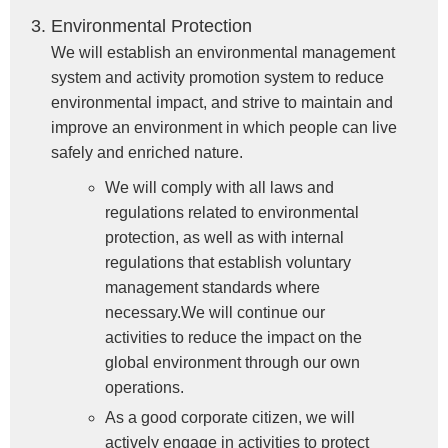
Environmental Protection
We will establish an environmental management
system and activity promotion system to reduce
environmental impact, and strive to maintain and
improve an environment in which people can live
safely and enriched nature.
We will comply with all laws and
regulations related to environmental
protection, as well as with internal
regulations that establish voluntary
management standards where
necessary.We will continue our
activities to reduce the impact on the
global environment through our own
operations.
As a good corporate citizen, we will
actively engage in activities to protect