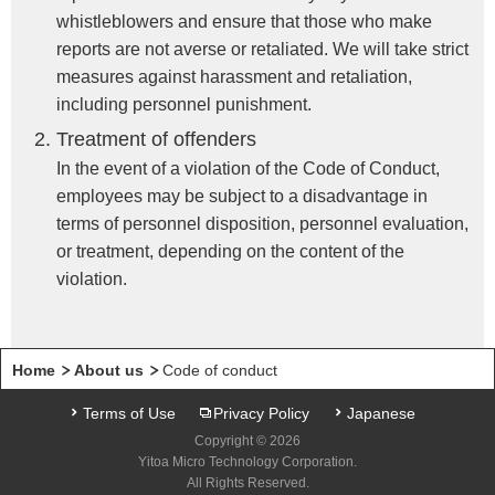
whistleblowers and ensure that those who make
reports are not averse or retaliated. We will take strict
measures against harassment and retaliation,
including personnel punishment.
Treatment of offenders
In the event of a violation of the Code of Conduct,
employees may be subject to a disadvantage in
terms of personnel disposition, personnel evaluation,
or treatment, depending on the content of the
violation.
Home
About us
Code of conduct
Terms of Use
Privacy Policy
Japanese
Copyright © 2026
Yitoa Micro Technology Corporation.
All Rights Reserved.