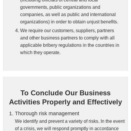
governments, public organizations and
companies, as well as public and international
organizations) in order to obtain unjust benefits.
We require our customers, suppliers, partners
and other business partners to comply with all
applicable bribery regulations in the countries in
which they operate.
To Conclude Our Business
Activities Properly and Effectively
Thorough risk management
We identify and prevent a variety of risks. In the event
of a crisis, we will respond promptly in accordance