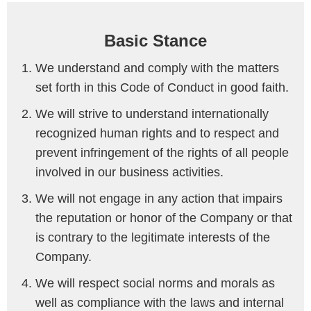
Basic Stance
We understand and comply with the matters
set forth in this Code of Conduct in good faith.
We will strive to understand internationally
recognized human rights and to respect and
prevent infringement of the rights of all people
involved in our business activities.
We will not engage in any action that impairs
the reputation or honor of the Company or that
is contrary to the legitimate interests of the
Company.
We will respect social norms and morals as
well as compliance with the laws and internal